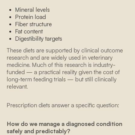
Mineral levels
Protein load
Fiber structure
Fat content
Digestibility targets
These diets are supported by clinical outcome
research and are widely used in veterinary
medicine. Much of this research is industry-
funded — a practical reality given the cost of
long-term feeding trials — but still clinically
relevant.
Prescription diets answer a specific question:
How do we manage a diagnosed condition
safely and predictably?