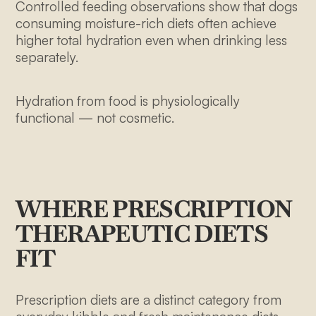
Controlled feeding observations show that dogs
consuming moisture-rich diets often achieve
higher total hydration even when drinking less
separately.
Hydration from food is physiologically
functional — not cosmetic.
WHERE PRESCRIPTION
THERAPEUTIC DIETS
FIT
Prescription diets are a distinct category from