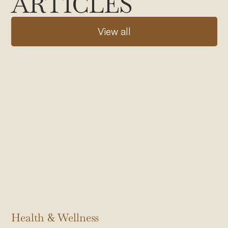
ARTICLES
V
i
e
w
a
l
l
Health & Wellness