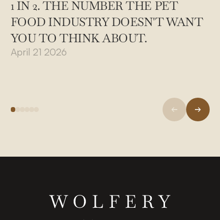
1 IN 2. THE NUMBER THE PET
FOOD INDUSTRY DOESN'T WANT
YOU TO THINK ABOUT.
April 21 2026