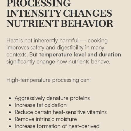
PROCESSING
INTENSITY CHANGES
NUTRIENT BEHAVIOR
Heat is not inherently harmful — cooking
improves safety and digestibility in many
contexts. But
temperature level and duration
significantly change how nutrients behave.
High-temperature processing can:
Aggressively denature proteins
Increase fat oxidation
Reduce certain heat-sensitive vitamins
Remove intrinsic moisture
Increase formation of heat-derived