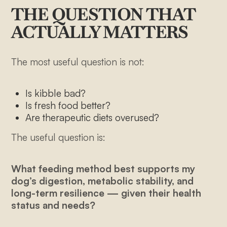
THE QUESTION THAT
ACTUALLY MATTERS
The most useful question is not:
Is kibble bad?
Is fresh food better?
Are therapeutic diets overused?
The useful question is:
What feeding method best supports my
dog’s digestion, metabolic stability, and
long-term resilience — given their health
status and needs?