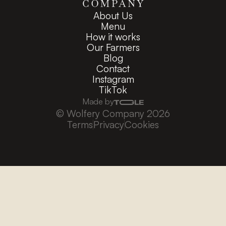
About Us
Menu
How it works
Our Farmers
Blog
Contact
Instagram
TikTok
Made by
© Wolfery Company 2026
Terms
Privacy
Cookies