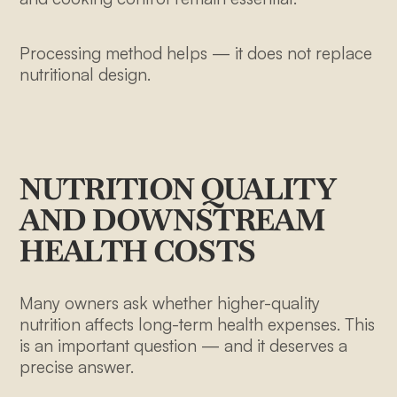
Processing method helps — it does not replace
nutritional design.
NUTRITION QUALITY
AND DOWNSTREAM
HEALTH COSTS
Many owners ask whether higher-quality
nutrition affects long-term health expenses. This
is an important question — and it deserves a
precise answer.