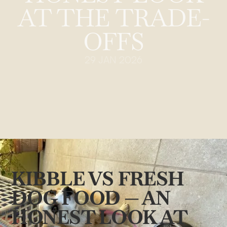
AT THE TRADE-
OFFS
29 JAN 2026
KIBBLE VS FRESH
DOG FOOD — AN
HONEST LOOK AT