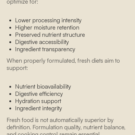
optimize for:
Lower processing intensity
Higher moisture retention
Preserved nutrient structure
Digestive accessibility
Ingredient transparency
When properly formulated, fresh diets aim to
support:
Nutrient bioavailability
Digestive efficiency
Hydration support
Ingredient integrity
Fresh food is not automatically superior by
definition. Formulation quality, nutrient balance,
and cooking control remain essential.