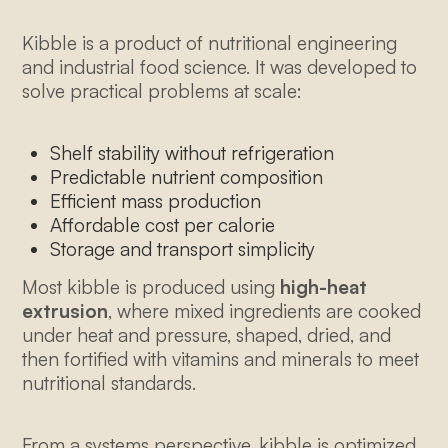
Kibble is a product of nutritional engineering
and industrial food science. It was developed to
solve practical problems at scale:
Shelf stability without refrigeration
Predictable nutrient composition
Efficient mass production
Affordable cost per calorie
Storage and transport simplicity
Most kibble is produced using
high-heat
extrusion
, where mixed ingredients are cooked
under heat and pressure, shaped, dried, and
then fortified with vitamins and minerals to meet
nutritional standards.
From a systems perspective, kibble is optimized