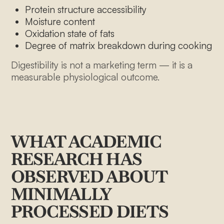
Protein structure accessibility
Moisture content
Oxidation state of fats
Degree of matrix breakdown during cooking
Digestibility is not a marketing term — it is a
measurable physiological outcome.
WHAT ACADEMIC
RESEARCH HAS
OBSERVED ABOUT
MINIMALLY
PROCESSED DIETS