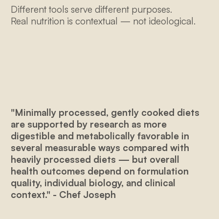
Different tools serve different purposes.
Real nutrition is contextual — not ideological.
"Minimally processed, gently cooked diets
are supported by research as more
digestible and metabolically favorable in
several measurable ways compared with
heavily processed diets — but overall
health outcomes depend on formulation
quality, individual biology, and clinical
context." - Chef Joseph