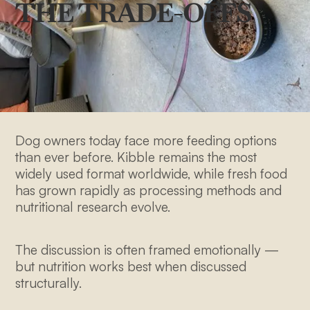
THE TRADE-OFFS
Dog owners today face more feeding options
than ever before. Kibble remains the most
widely used format worldwide, while fresh food
has grown rapidly as processing methods and
nutritional research evolve.
The discussion is often framed emotionally —
but nutrition works best when discussed
structurally.