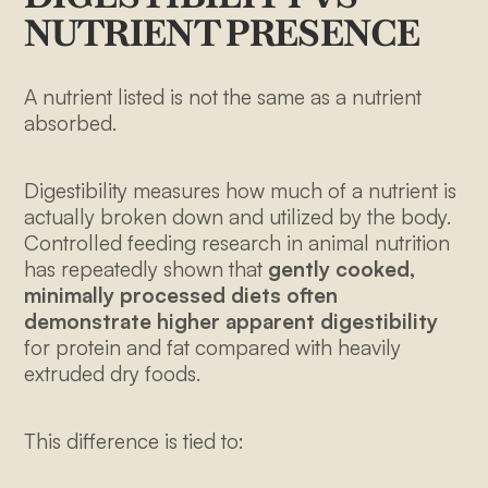
NUTRIENT PRESENCE
A nutrient listed is not the same as a nutrient
absorbed.
Digestibility measures how much of a nutrient is
actually broken down and utilized by the body.
Controlled feeding research in animal nutrition
has repeatedly shown that
gently cooked,
minimally processed diets often
demonstrate higher apparent digestibility
for protein and fat compared with heavily
extruded dry foods.
This difference is tied to: