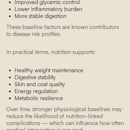
Improved glycemic control
Lower inflammatory burden
More stable digestion
These baseline factors are known contributors
to disease risk profiles.
In practical terms, nutrition supports:
Healthy weight maintenance
Digestive stability
Skin and coat quality
Energy regulation
Metabolic resilience
Over time, stronger physiological baselines may
reduce the likelihood of nutrition-linked
complications — which can influence how often
medical intervention is required.