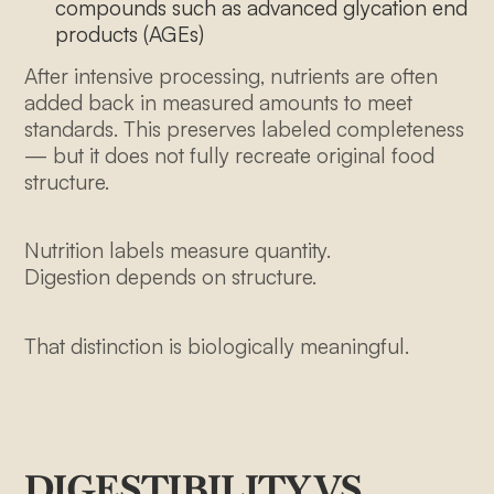
compounds such as advanced glycation end
products (AGEs)
After intensive processing, nutrients are often
added back in measured amounts to meet
standards. This preserves labeled completeness
— but it does not fully recreate original food
structure.
About Us
Nutrition labels measure quantity.
Our Menu
Digestion depends on structure.
How it works
That distinction is biologically meaningful.
Our Farmers
Pricing
Blog
DIGESTIBILITY VS
Contact