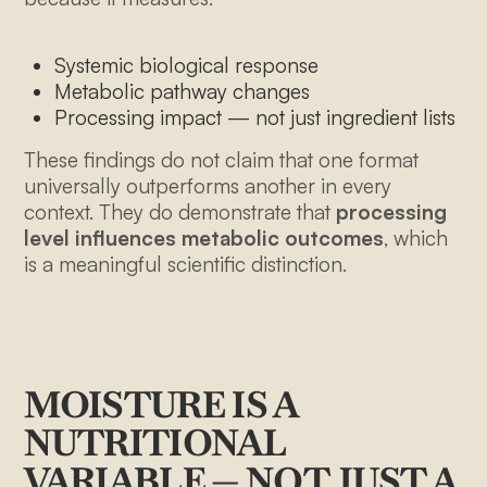
Systemic biological response
Metabolic pathway changes
Processing impact — not just ingredient lists
These findings do not claim that one format
universally outperforms another in every
context. They do demonstrate that
processing
level influences metabolic outcomes
, which
is a meaningful scientific distinction.
MOISTURE IS A
NUTRITIONAL
VARIABLE — NOT JUST A