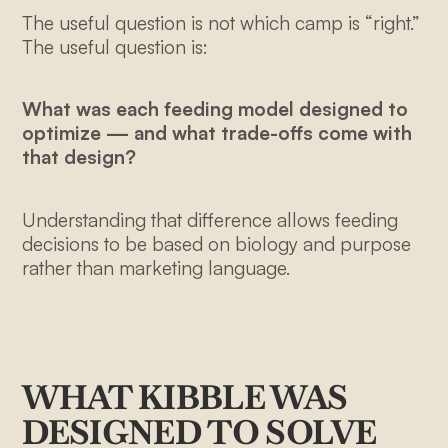
The useful question is not which camp is “right.”
The useful question is:
What was each feeding model designed to
optimize — and what trade-offs come with
that design?
Understanding that difference allows feeding
decisions to be based on biology and purpose
rather than marketing language.
WHAT KIBBLE WAS
DESIGNED TO SOLVE