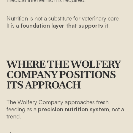
Nutrition is not a substitute for veterinary care.
It is a
foundation layer that supports it
.
WHERE THE WOLFERY
COMPANY POSITIONS
ITS APPROACH
The Wolfery Company approaches fresh
2108 N ST
feeding as a
precision nutrition system
, not a
STE N
trend.
SACRAMENTO, CA 95816
+1-213-645-8540