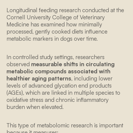
Longitudinal feeding research conducted at the
Cornell University College of Veterinary
Medicine has examined how minimally
processed, gently cooked diets influence
metabolic markers in dogs over time.
In controlled study settings, researchers
observed
measurable shifts in circulating
metabolic compounds associated with
healthier aging patterns
, including lower
levels of advanced glycation end products
(AGEs), which are linked in multiple species to
oxidative stress and chronic inflammatory
burden when elevated.
This type of metabolomic research is important
because it measures: