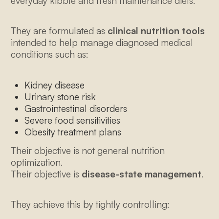
everyday kibble and fresh maintenance diets.
They are formulated as
clinical nutrition tools
intended to help manage diagnosed medical
conditions such as:
Kidney disease
Urinary stone risk
Gastrointestinal disorders
Severe food sensitivities
Obesity treatment plans
Their objective is not general nutrition
optimization.
Their objective is
disease-state management
.
They achieve this by tightly controlling: