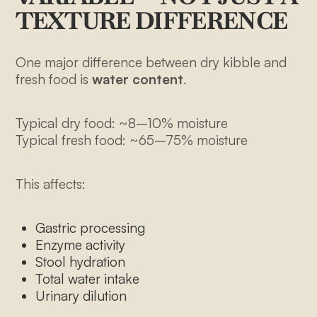
TEXTURE DIFFERENCE
One major difference between dry kibble and
fresh food is
water content
.
Typical dry food: ~8–10% moisture
Typical fresh food: ~65–75% moisture
This affects:
Gastric processing
Enzyme activity
Stool hydration
Total water intake
Urinary dilution