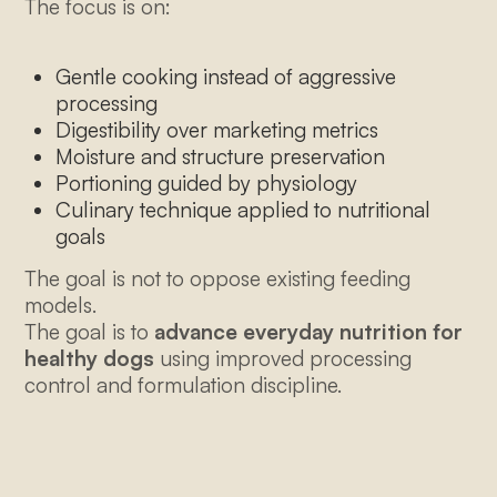
The focus is on:
thealpha@thewolferycompany.com
Gentle cooking instead of aggressive
processing
Digestibility over marketing metrics
Moisture and structure preservation
Portioning guided by physiology
Culinary technique applied to nutritional
goals
The goal is not to oppose existing feeding
models.
The goal is to
advance everyday nutrition for
healthy dogs
using improved processing
control and formulation discipline.