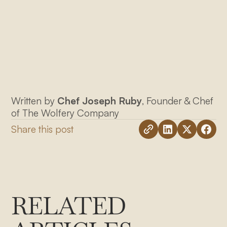
Written by
Chef Joseph Ruby
, Founder & Chef
of The Wolfery Company
Share this post
RELATED