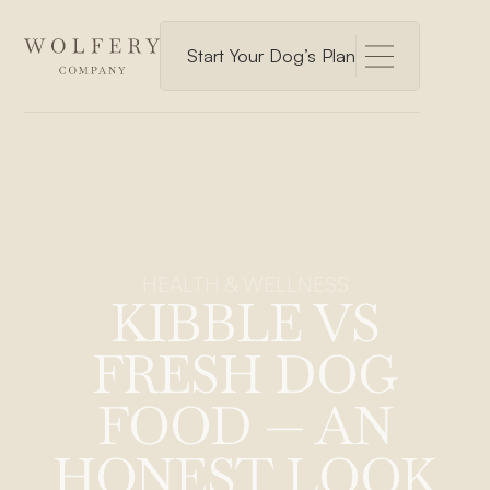
Start Your Dog’s Plan
HEALTH & WELLNESS
KIBBLE VS
FRESH DOG
FOOD — AN
HONEST LOOK