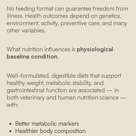
No feeding format can guarantee freedom from
illness. Health outcomes depend on genetics,
environment, activity, preventive care, and many
other variables.
What nutrition influences is
physiological
baseline condition
.
Well-formulated, digestible diets that support
healthy weight, metabolic stability, and
gastrointestinal function are associated — in
both veterinary and human nutrition science —
with:
Better metabolic markers
Healthier body composition