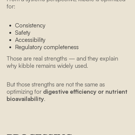
for:
Consistency
Safety
Accessibility
Regulatory completeness
Those are real strengths — and they explain
why kibble remains widely used.
But those strengths are not the same as
optimizing for
digestive efficiency or nutrient
bioavailability
.