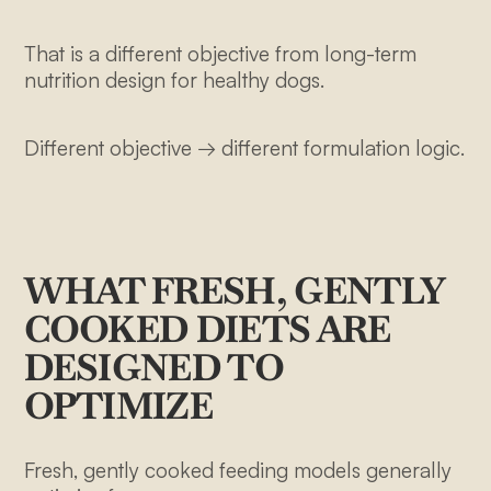
That is a different objective from long-term
nutrition design for healthy dogs.
Different objective → different formulation logic.
WHAT FRESH, GENTLY
COOKED DIETS ARE
DESIGNED TO
OPTIMIZE
Fresh, gently cooked feeding models generally