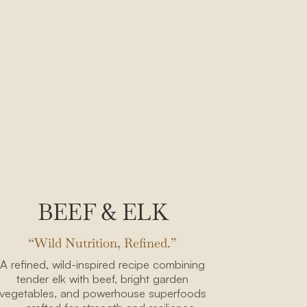
BEEF & ELK
“Wild Nutrition, Refined.”
A refined, wild-inspired recipe combining
tender elk with beef, bright garden
vegetables, and powerhouse superfoods