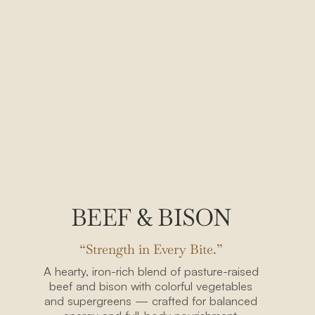
BEEF & BISON
“Strength in Every Bite.”
A hearty, iron-rich blend of pasture-raised
beef and bison with colorful vegetables
and supergreens — crafted for balanced