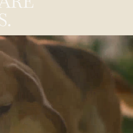
A
R
E
S
.