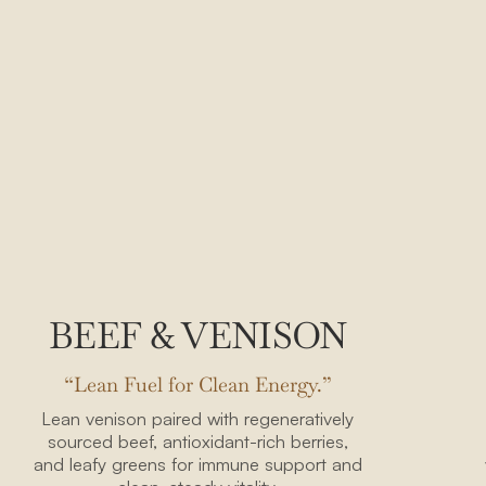
BEEF & VENISON
“Lean Fuel for Clean Energy.”
Lean venison paired with regeneratively
sourced beef, antioxidant-rich berries,
and leafy greens for immune support and