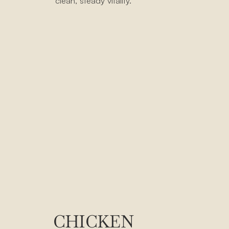
clean, steady vitality.
CHICKEN