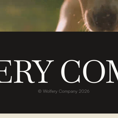
ERY CO
© Wolfery Company 2026