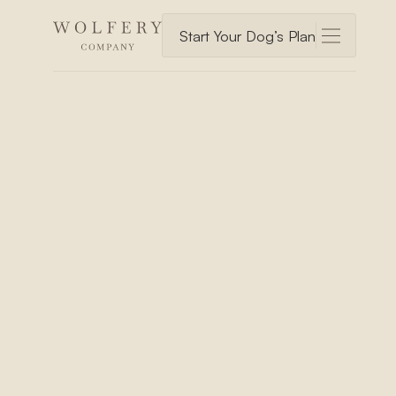
Start Your Dog’s Plan