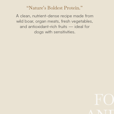
“Nature’s Boldest Protein.”
A clean, nutrient-dense recipe made from
wild boar, organ meats, fresh vegetables,
2108 N ST
and antioxidant-rich fruits — ideal for
STE N
dogs with sensitivities.
SACRAMENTO, CA 
+1-213-645-85
thealpha@thewolferyco
F