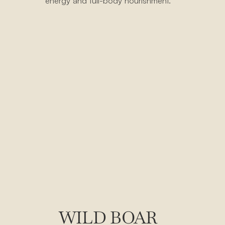
energy and full-body nourishment.
WILD BOAR