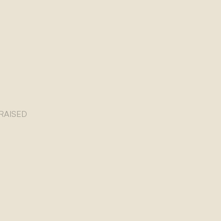
RAISED