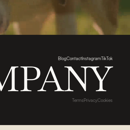
Blog
Contact
Instagram
TikTok
MPANY
Terms
Privacy
Cookies