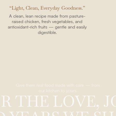
“Light, Clean, Everyday Goodness.”
A clean, lean recipe made from pasture-
raised chicken, fresh vegetables, and
antioxidant-rich fruits — gentle and easily
digestible.
95816
40
mpany.com
Give them real food made with care — from
our kitchen to yours.
O
R
T
H
E
L
O
V
E
,
J