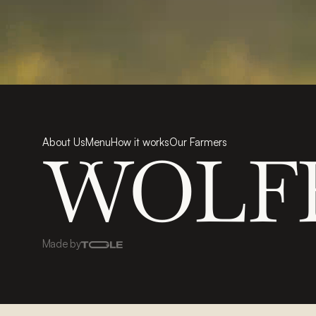
About Us
Menu
How it works
Our Farmers
WOLF
Made by