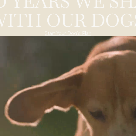
D
Y
E
A
R
S
W
E
S
H
W
I
T
H
O
U
R
D
O
G
Start Your Dog’s Plan