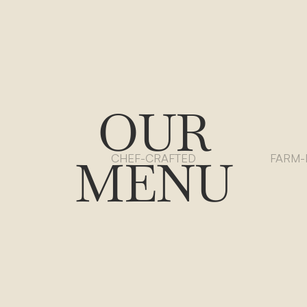
OUR
MENU
CHEF-CRAFTED
FARM-