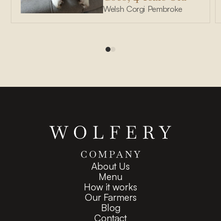
Welsh Corgi Pembroke
About Us
Menu
How it works
Our Farmers
Blog
Contact