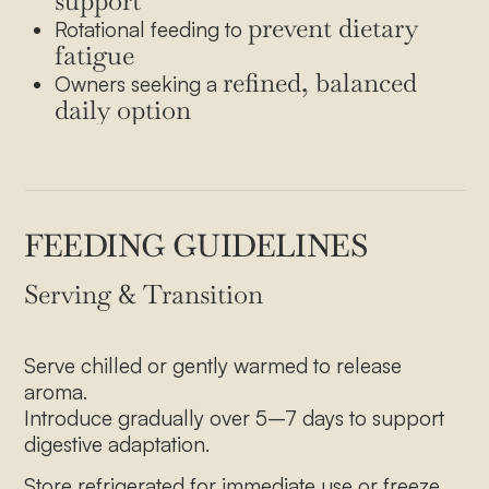
support
prevent dietary
Rotational feeding to
fatigue
refined, balanced
Owners seeking a
daily option
FEEDING GUIDELINES
Serving & Transition
Serve chilled or gently warmed to release
aroma.
Introduce gradually over 5–7 days to support
digestive adaptation.
Store refrigerated for immediate use or freeze