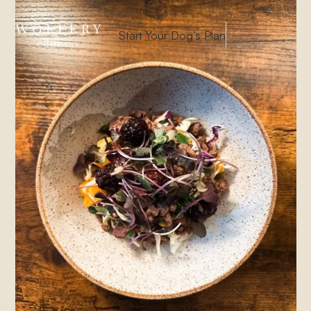
Start Your Dog’s Plan