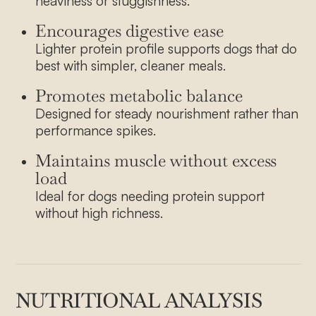
heaviness or sluggishness.
How it works
Encourages digestive ease
Our Farmers
Lighter protein profile supports dogs that do
best with simpler, cleaner meals.
Pricing
Promotes metabolic balance
Blog
Designed for steady nourishment rather than
Contact
performance spikes.
Maintains muscle without excess
load
Ideal for dogs needing protein support
without high richness.
NUTRITIONAL ANALYSIS