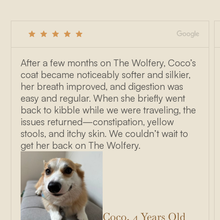
After a few months on The Wolfery, Coco’s
coat became noticeably softer and silkier,
her breath improved, and digestion was
easy and regular. When she briefly went
back to kibble while we were traveling, the
issues returned—constipation, yellow
stools, and itchy skin. We couldn’t wait to
get her back on The Wolfery.
Coco, 4 Years Old