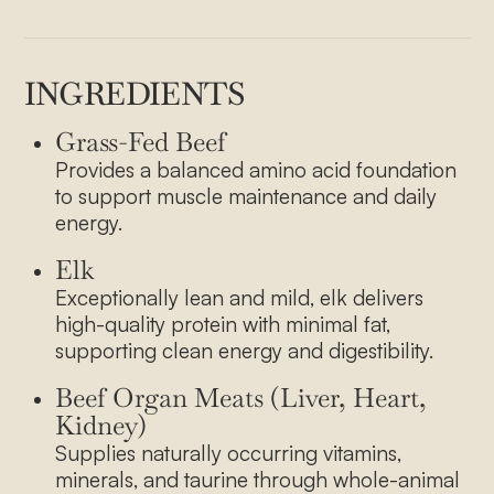
INGREDIENTS
Grass-Fed Beef
Provides a balanced amino acid foundation
to support muscle maintenance and daily
energy.
Elk
Exceptionally lean and mild, elk delivers
high-quality protein with minimal fat,
supporting clean energy and digestibility.
Beef Organ Meats (Liver, Heart,
Kidney)
Supplies naturally occurring vitamins,
minerals, and taurine through whole-animal