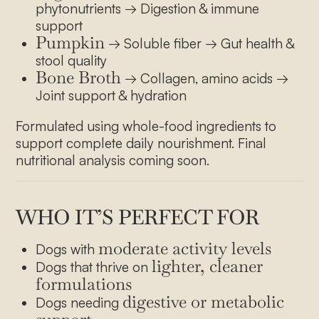
phytonutrients → Digestion & immune
support
Pumpkin
→ Soluble fiber → Gut health &
stool quality
Bone Broth
→ Collagen, amino acids →
Joint support & hydration
Formulated using whole-food ingredients to
support complete daily nourishment. Final
nutritional analysis coming soon.
WHO IT’S PERFECT FOR
moderate activity levels
Dogs with
lighter, cleaner
Dogs that thrive on
formulations
digestive or metabolic
Dogs needing