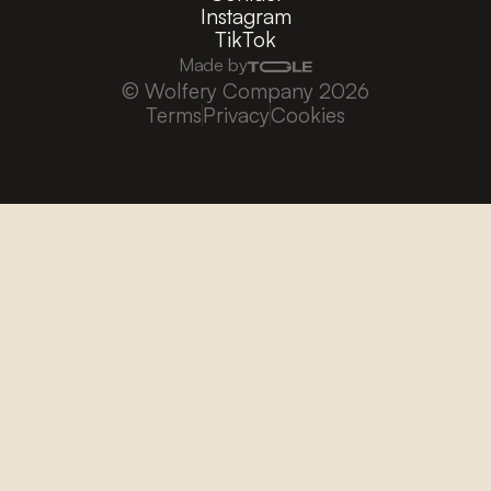
Instagram
TikTok
Made by
© Wolfery Company 2026
Terms
Privacy
Cookies