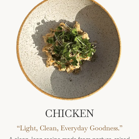
CHICKEN
“Light, Clean, Everyday Goodness.”