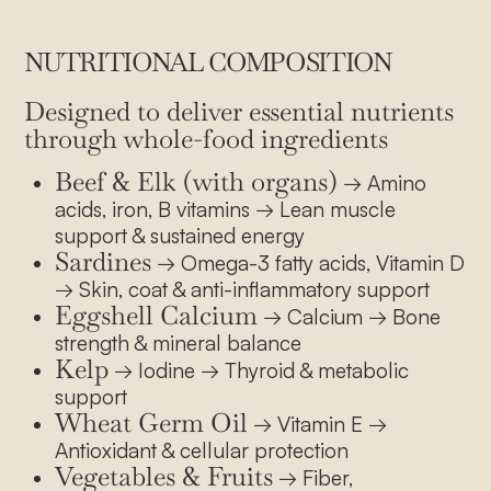
NUTRITIONAL COMPOSITION
Designed to deliver essential nutrients
through whole-food ingredients
Beef & Elk (with organs)
→ Amino
acids, iron, B vitamins → Lean muscle
support & sustained energy
Sardines
→ Omega-3 fatty acids, Vitamin D
→ Skin, coat & anti-inflammatory support
Eggshell Calcium
→ Calcium → Bone
strength & mineral balance
Kelp
→ Iodine → Thyroid & metabolic
support
Wheat Germ Oil
→ Vitamin E →
Antioxidant & cellular protection
Vegetables & Fruits
→ Fiber,