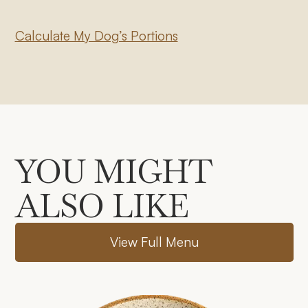
Calculate My Dog’s Portions
YOU MIGHT
ALSO LIKE
V
i
e
w
F
u
l
l
M
e
n
u