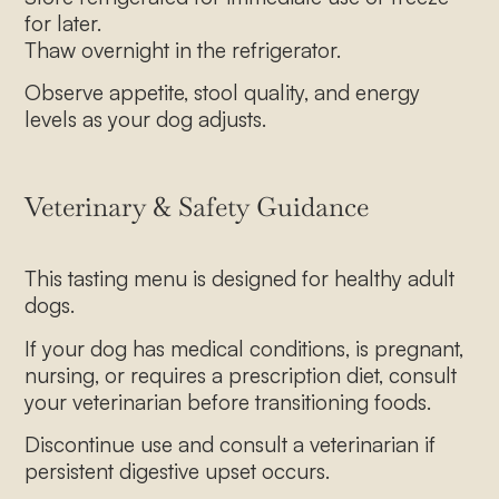
for later.
Thaw overnight in the refrigerator.
Observe appetite, stool quality, and energy
levels as your dog adjusts.
Veterinary & Safety Guidance
This tasting menu is designed for healthy adult
dogs.
If your dog has medical conditions, is pregnant,
nursing, or requires a prescription diet, consult
your veterinarian before transitioning foods.
Discontinue use and consult a veterinarian if
persistent digestive upset occurs.