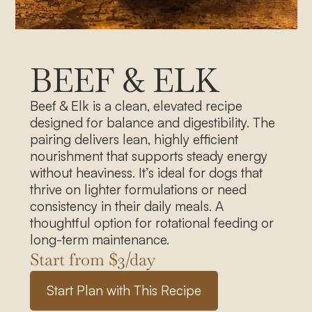
BEEF & ELK
Beef & Elk is a clean, elevated recipe
designed for balance and digestibility. The
pairing delivers lean, highly efficient
nourishment that supports steady energy
without heaviness. It’s ideal for dogs that
thrive on lighter formulations or need
consistency in their daily meals. A
thoughtful option for rotational feeding or
long-term maintenance.
Start from $
3
/day
S
t
a
r
t
P
l
a
n
w
i
t
h
T
h
i
s
R
e
c
i
p
e