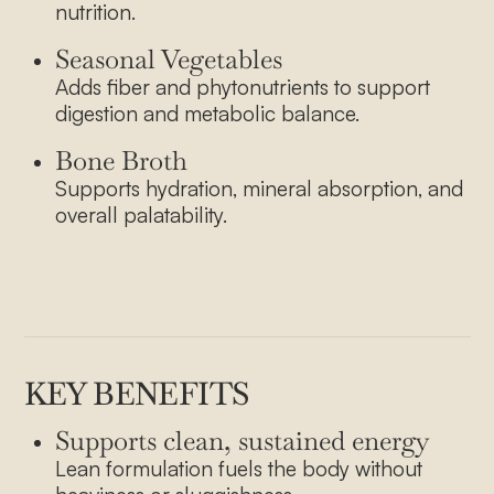
nutrition.
Seasonal Vegetables
Adds fiber and phytonutrients to support
digestion and metabolic balance.
Bone Broth
Supports hydration, mineral absorption, and
overall palatability.
KEY BENEFITS
About Us
Supports clean, sustained energy
Lean formulation fuels the body without
Our Menu